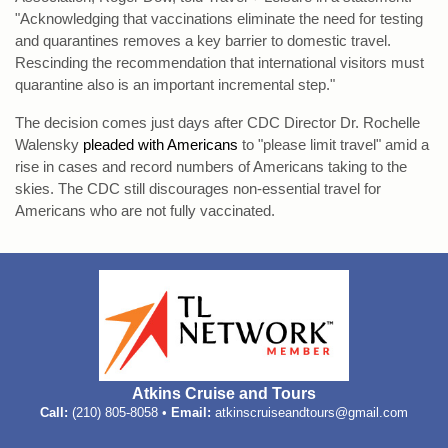
"Acknowledging that vaccinations eliminate the need for testing
and quarantines removes a key barrier to domestic travel.
Rescinding the recommendation that international visitors must
quarantine also is an important incremental step."
The decision comes just days after CDC Director Dr. Rochelle
Walensky
pleaded with Americans
to "please limit travel" amid a
rise in cases and record numbers of Americans taking to the
skies. The CDC still discourages non-essential travel for
Americans who are not fully vaccinated.
Atkins Cruise and Tours
Call:
(210) 805-8058 •
Email:
atkinscruiseandtours@gmail.com