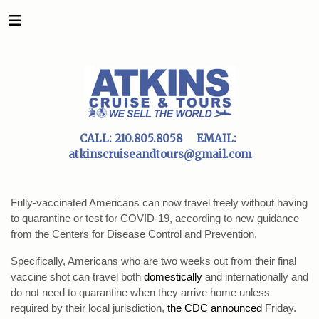
CALL:
210.805.8058
EMAIL:
atkinscruiseandtours@gmail.com
Fully-vaccinated Americans can now travel freely without having
to quarantine or test for COVID-19, according to new guidance
from the Centers for Disease Control and Prevention.
Specifically, Americans who are two weeks out from their final
vaccine shot can travel both
domestically
and internationally and
do not need to quarantine when they arrive home unless
required by their local jurisdiction,
the CDC announced
Friday.