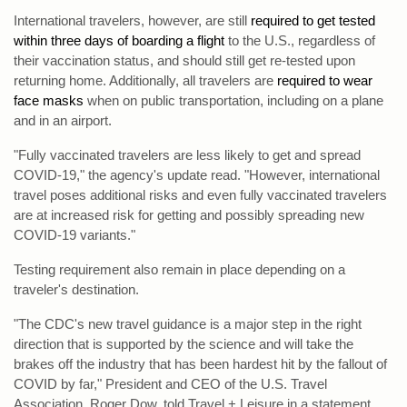
International travelers, however, are still
required to get tested
within three days of boarding a flight
to the U.S., regardless of
their vaccination status, and should still get re-tested upon
returning home. Additionally, all travelers are
required to wear
face masks
when on public transportation, including on a plane
and in an airport.
"Fully vaccinated travelers are less likely to get and spread
COVID-19," the agency's update read. "However, international
travel poses additional risks and even fully vaccinated travelers
are at increased risk for getting and possibly spreading new
COVID-19 variants."
Testing requirement also remain in place depending on a
traveler's destination.
"The CDC's new travel guidance is a major step in the right
direction that is supported by the science and will take the
brakes off the industry that has been hardest hit by the fallout of
COVID by far," President and CEO of the U.S. Travel
Association, Roger Dow, told Travel + Leisure in a statement.